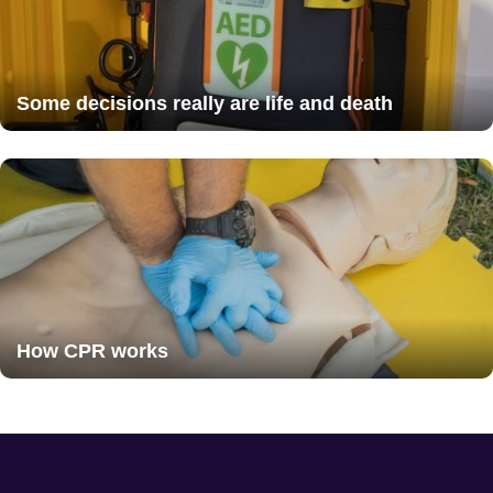
Some decisions really are life and death
How CPR works