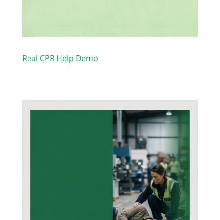
Real CPR Help Demo