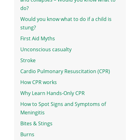
do?
Would you know what to do if a child is
stung?
First Aid Myths
Unconscious casualty
Stroke
Cardio Pulmonary Resuscitation (CPR)
How CPR works
Why Learn Hands-Only CPR
How to Spot Signs and Symptoms of
Meningitis
Bites & Stings
Burns