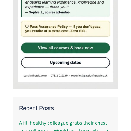
Recent Posts
A fit, healthy colleague grabs their chest
and collapses – Would you know what to