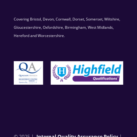
Covering Bristol, Devon, Cornwall, Dorset, Somerset, Wiltshire,
Gloucestershire, Oxfordshire, Birmingham, West Midlands,
Hereford and Worcestershire.
© 2025 |
Internal Quality Assurance Policy
|