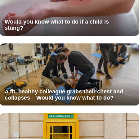
Would you know what to do if a child is
stung?
A fit, healthy colleague grabs their chest and
collapses – Would you know what to do?