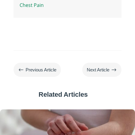
Chest Pain
#
$
Previous Article
Next Article
Related Articles