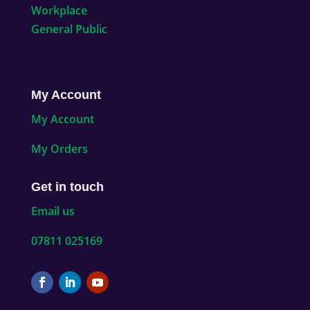
Workplace
General Public
My Account
My Account
My Orders
Get in touch
Email us
07811 025169