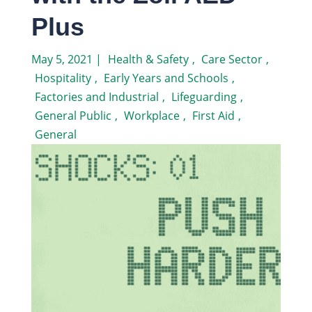
Plus
May 5, 2021
|
Health & Safety
,
Care Sector
,
Hospitality
,
Early Years and Schools
,
Factories and Industrial
,
Lifeguarding
,
General Public
,
Workplace
,
First Aid
,
General