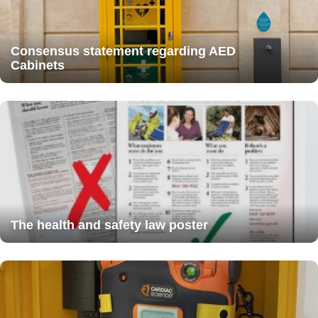
Consensus statement regarding AED
Cabinets
The health and safety law poster