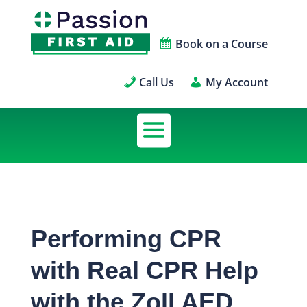
Book on a Course
Call Us
My Account
Performing CPR
with Real CPR Help
with the Zoll AED