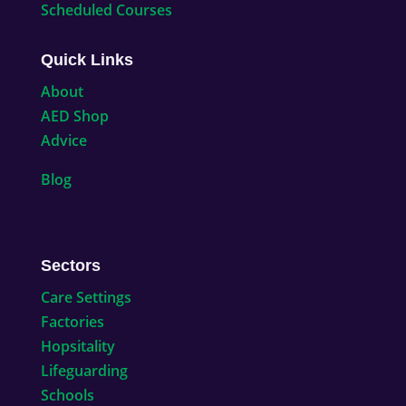
Scheduled Courses
Quick Links
About
AED Shop
Advice
Blog
Sectors
Care Settings
Factories
Hopsitality
Lifeguarding
Schools