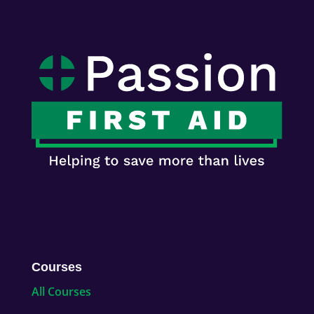
Courses
All Courses