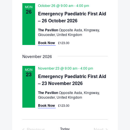
October 26 @ 9:00 am
-
4:00 pm
MON
26
Emergency Paediatric First Aid
– 26 October 2026
The Pavilion
Opposite Asda, Kingsway,
Gloucester, United Kingdom
Book Now
£123.00
November 2026
November 23 @ 9:00 am
-
4:00 pm
MON
23
Emergency Paediatric First Aid
– 23 November 2026
The Pavilion
Opposite Asda, Kingsway,
Gloucester, United Kingdom
Book Now
£123.00
Previous
Today
Next