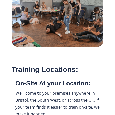
Training Locations:
On-Site At your Location:
We’ll come to your premises anywhere in
Bristol, the South West, or across the UK. If
your team finds it easier to train on-site, we
make it happen.