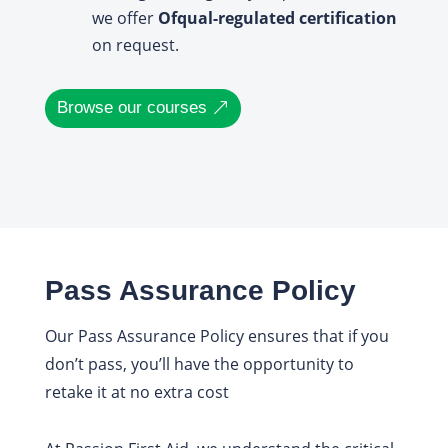
we offer
Ofqual-regulated certification
on request.
Browse our courses
Pass Assurance Policy
Our Pass Assurance Policy ensures that if you
don’t pass, you’ll have the opportunity to
retake it at no extra cost