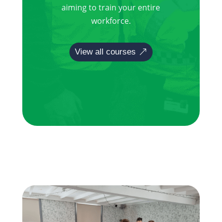
aiming to train your entire
workforce.
View all courses