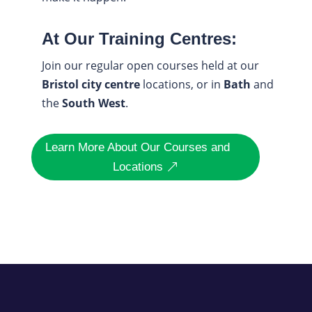
At Our Training Centres:
Join our regular open courses held at our
Bristol city centre
locations, or in
Bath
and
the
South West
.
Learn More About Our Courses and
Locations