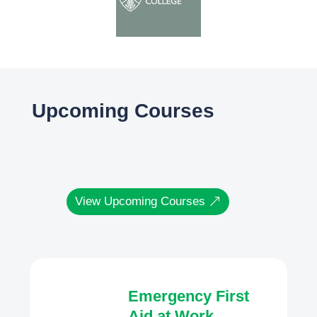
Upcoming Courses
View Upcoming Courses
Emergency First
Aid at Work