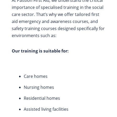
At Passion First Aid, we understand the critical
importance of specialised training in the social
care sector. That’s why we offer tailored first
aid emergency and awareness courses, and
safety training courses designed specifically for
environments such as:
Our training is suitable for:
Care homes
Nursing homes
Residential homes
Assisted living facilities