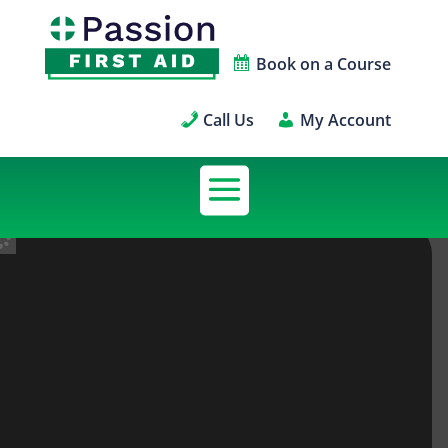
Book on a Course
Call Us
My Account