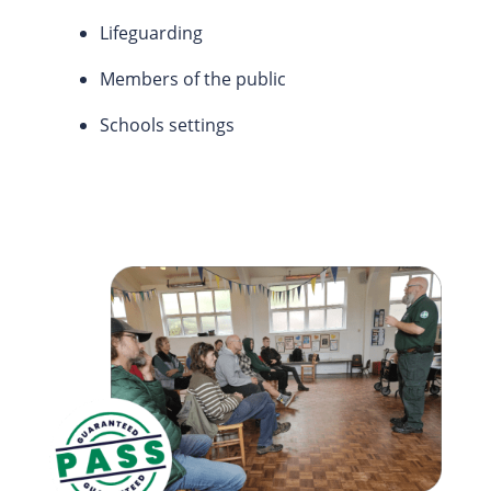
Lifeguarding
Members of the public
Schools settings