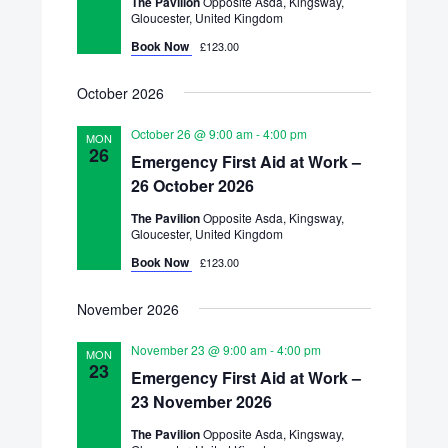
The Pavilion
Opposite Asda, Kingsway,
Gloucester, United Kingdom
Book Now
£123.00
October 2026
October 26 @ 9:00 am
-
4:00 pm
MON
26
Emergency First Aid at Work –
26 October 2026
The Pavilion
Opposite Asda, Kingsway,
Gloucester, United Kingdom
Book Now
£123.00
November 2026
November 23 @ 9:00 am
-
4:00 pm
MON
23
Emergency First Aid at Work –
23 November 2026
The Pavilion
Opposite Asda, Kingsway,