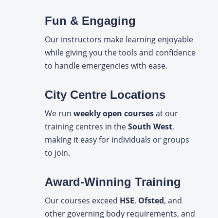
Fun & Engaging
Our instructors make learning enjoyable
while giving you the tools and confidence
to handle emergencies with ease.
City Centre Locations
We run
weekly open courses
at our
training centres in the
South West
,
making it easy for individuals or groups
to join.
Award-Winning Training
Our courses exceed
HSE
,
Ofsted
, and
other governing body requirements, and