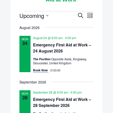
Scheduled
Upcoming
Schedule
Scheduled
Search
List
Course
Select
Courses
Courses
August 2026
Views
date.
Search
Navigatio
August 24 @ 9:00 am
-
4:00 pm
MON
and
24
Emergency First Aid at Work –
24 August 2026
Views
The Pavilion
Opposite Asda, Kingsway,
Navigation
Gloucester, United Kingdom
Book Now
£123.00
September 2026
September 28 @ 9:00 am
-
4:00 pm
MON
28
Emergency First Aid at Work –
28 September 2026