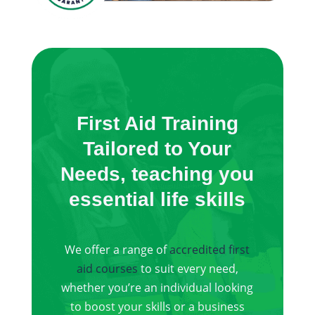
First Aid Training
Tailored to Your
Needs, teaching you
essential life skills
We offer a range of
accredited first
aid courses
to suit every need,
whether you’re an individual looking
to boost your skills or a business