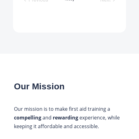
Scheduled Courses
Scheduled Cou
Our Mission
Our mission is to make first aid training a
compelling
and
rewarding
experience, while
keeping it affordable and accessible.