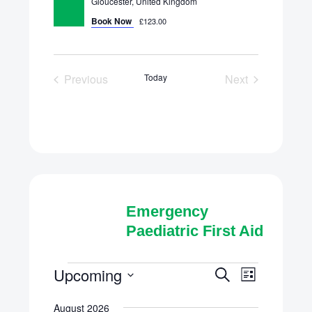
Gloucester, United Kingdom
Book Now
£123.00
Previous
Today
Next
Scheduled Courses
Scheduled Cou
Emergency
Paediatric First Aid
Scheduled
Upcoming
Schedule
Scheduled
Search
List
Course
Select
Courses
Courses
August 2026