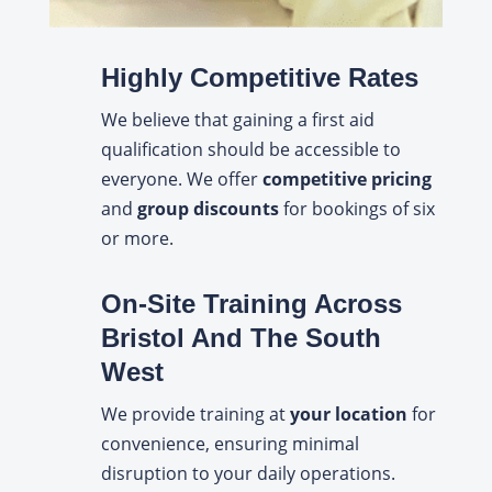
Highly Competitive Rates
We believe that gaining a first aid
qualification should be accessible to
everyone. We offer
competitive pricing
and
group discounts
for bookings of six
or more.
On-Site Training Across
Bristol And The South
West
We provide training at
your location
for
convenience, ensuring minimal
disruption to your daily operations.