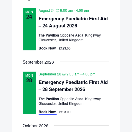
Views
date.
Search
Navigatio
August 24 @ 9:00 am
-
4:00 pm
MON
and
24
Emergency Paediatric First Aid
– 24 August 2026
Views
The Pavilion
Opposite Asda, Kingsway,
Navigation
Gloucester, United Kingdom
Book Now
£123.00
September 2026
September 28 @ 9:00 am
-
4:00 pm
MON
28
Emergency Paediatric First Aid
– 28 September 2026
The Pavilion
Opposite Asda, Kingsway,
Gloucester, United Kingdom
Book Now
£123.00
October 2026