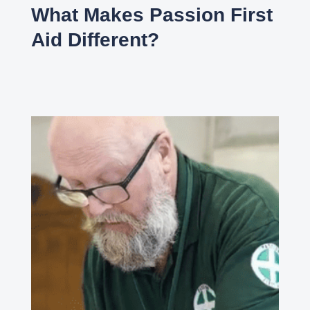
What Makes Passion First
Aid Different?