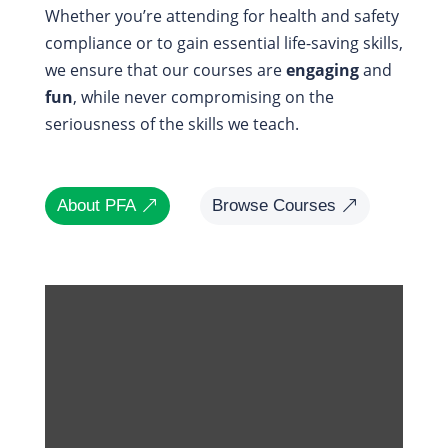
Whether you’re attending for health and safety
compliance or to gain essential life-saving skills,
we ensure that our courses are
engaging
and
fun
, while never compromising on the
seriousness of the skills we teach.
About PFA
Browse Courses