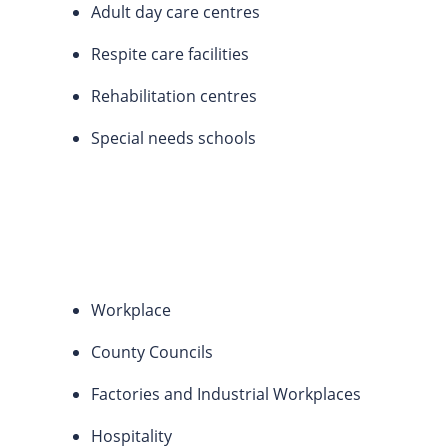
Adult day care centres
Respite care facilities
Rehabilitation centres
Special needs schools
Workplace
County Councils
Factories and Industrial Workplaces
Hospitality