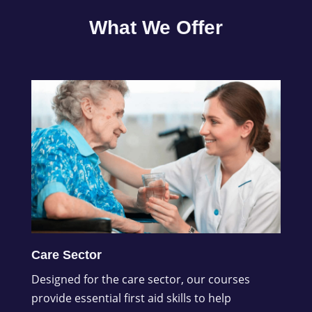
What We Offer
Care Sector
Designed for the care sector, our courses
provide essential first aid skills to help