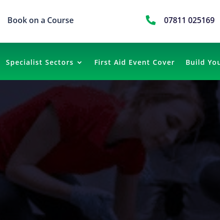
Book on a Course

07811 025169
Specialist Sectors
First Aid Event Cover
Build Yo