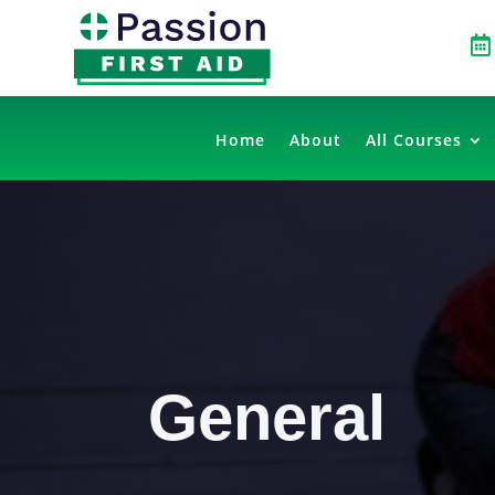

Home
About
All Courses
General