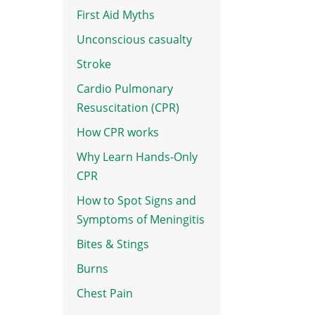
First Aid Myths
Unconscious casualty
Stroke
Cardio Pulmonary
Resuscitation (CPR)
How CPR works
Why Learn Hands-Only
CPR
How to Spot Signs and
Symptoms of Meningitis
Bites & Stings
Burns
e
Chest Pain