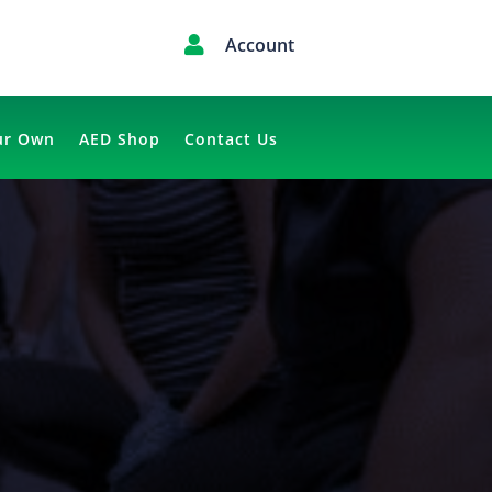

Account
ur Own
AED Shop
Contact Us