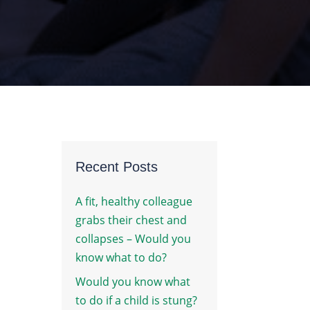
Recent Posts
A fit, healthy colleague
grabs their chest and
collapses – Would you
know what to do?
Would you know what
to do if a child is stung?