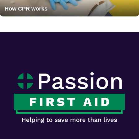
How CPR works