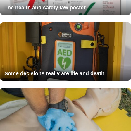
The health and safety law poster
Some decisions really are life and death