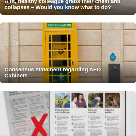
A fit, healthy colleague grabs their chest and
collapses – Would you know what to do?
Consensus statement regarding AED
Cabinets