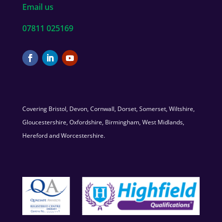
Email us
07811 025169
Covering Bristol, Devon, Cornwall, Dorset, Somerset, Wiltshire,
Gloucestershire, Oxfordshire, Birmingham, West Midlands,
Hereford and Worcestershire.