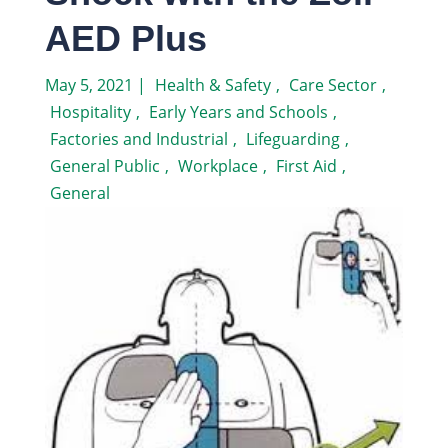
AED Plus
May 5, 2021
|
Health & Safety
,
Care Sector
,
Hospitality
,
Early Years and Schools
,
Factories and Industrial
,
Lifeguarding
,
General Public
,
Workplace
,
First Aid
,
General