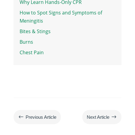
Why Learn Hands-Only CPR
How to Spot Signs and Symptoms of
Meningitis
Bites & Stings
Burns
Chest Pain
#
$
Previous Article
Next Article