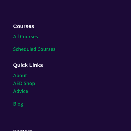
Courses
All Courses
Scheduled Courses
Quick Links
About
AED Shop
Advice
Blog