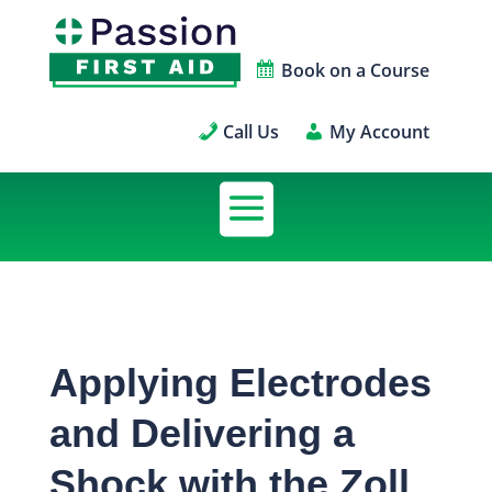
Book on a Course
Call Us
My Account
Applying Electrodes
and Delivering a
Shock with the Zoll