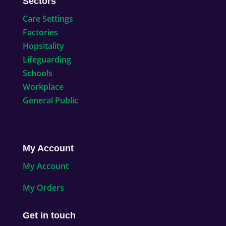
Sectors
Care Settings
Factories
Hopsitality
Lifeguarding
Schools
Workplace
General Public
My Account
My Account
My Orders
Get in touch