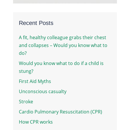
Recent Posts
A fit, healthy colleague grabs their chest
and collapses – Would you know what to
do?
Would you know what to do if a child is
stung?
First Aid Myths
Unconscious casualty
Stroke
Cardio Pulmonary Resuscitation (CPR)
How CPR works