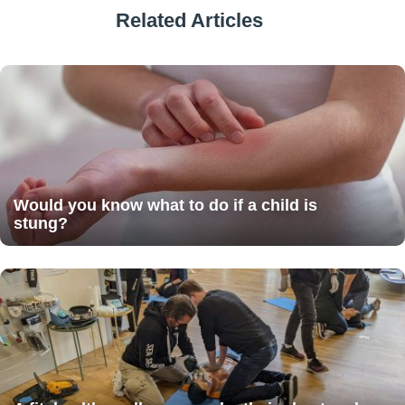
Related Articles
Would you know what to do if a child is
stung?