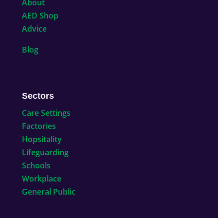
About
AED Shop
Advice
Blog
Sectors
Care Settings
Factories
Hopsitality
Lifeguarding
Schools
Workplace
General Public