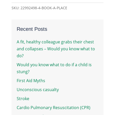
quantity
SKU:
22992498-4-BOOK-A-PLACE
Recent Posts
A fit, healthy colleague grabs their chest
and collapses – Would you know what to
do?
Would you know what to do if a child is
stung?
First Aid Myths
Unconscious casualty
Stroke
Cardio Pulmonary Resuscitation (CPR)