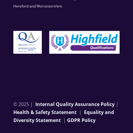
Hereford and Worcestershire.
© 2025 |
Internal Quality Assurance Policy
|
Health & Safety Statement
|
Equality and
Diversity Statement
|
GDPR Policy