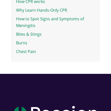
How CPR works
Why Learn Hands-Only CPR
How to Spot Signs and Symptoms of
Meningitis
Bites & Stings
Burns
Chest Pain