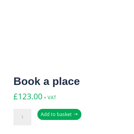
Book a place
£
123.00
+ VAT
Book
Add to basket
a
place