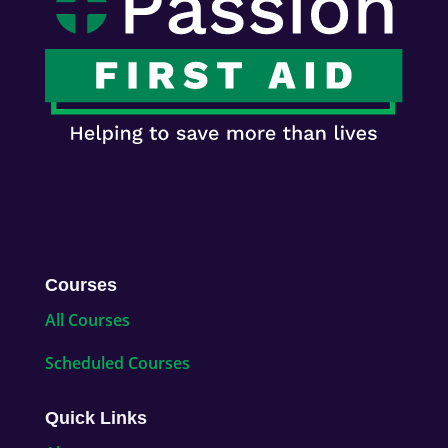
Courses
All Courses
Scheduled Courses
Quick Links