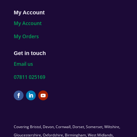
My Account
My Account
My Orders
Get in touch
Email us
07811 025169
Covering Bristol, Devon, Cornwall, Dorset, Somerset, Wiltshire,
Gloucestershire, Oxfordshire, Birmingham, West Midlands,