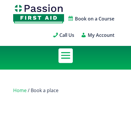
Book on a Course
Call Us
My Account
Home
/ Book a place