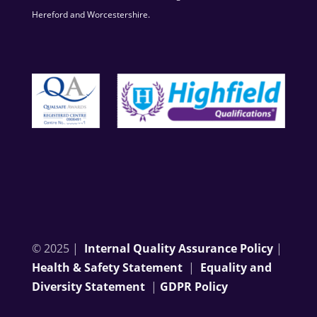
Hereford and Worcestershire.
© 2025 |
Internal Quality Assurance Policy
|
Health & Safety Statement
|
Equality and
Diversity Statement
|
GDPR Policy