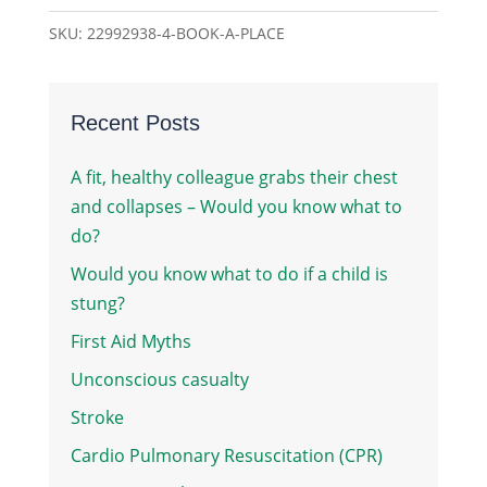
quantity
SKU:
22992938-4-BOOK-A-PLACE
Recent Posts
A fit, healthy colleague grabs their chest
and collapses – Would you know what to
do?
Would you know what to do if a child is
stung?
First Aid Myths
Unconscious casualty
Stroke
Cardio Pulmonary Resuscitation (CPR)