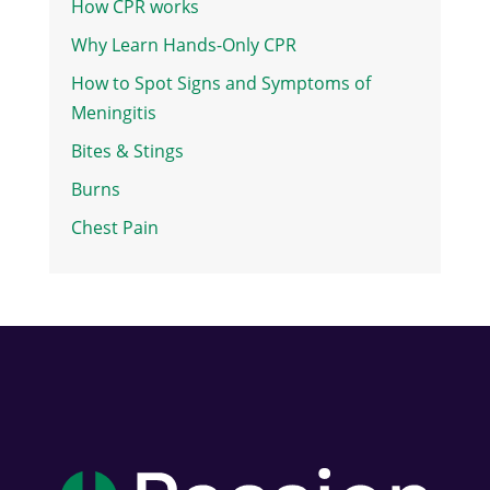
How CPR works
Why Learn Hands-Only CPR
How to Spot Signs and Symptoms of
Meningitis
Bites & Stings
Burns
Chest Pain