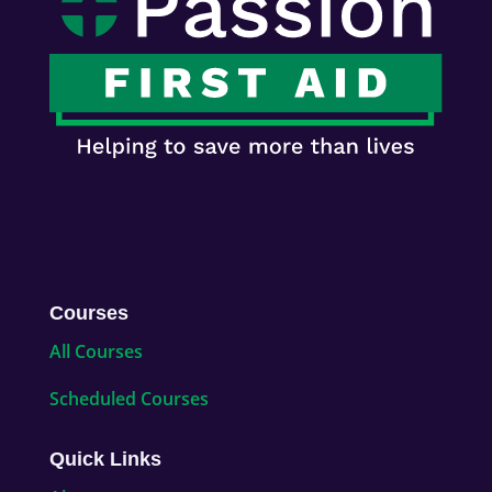
Courses
All Courses
Scheduled Courses
Quick Links