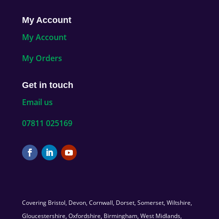
My Account
My Account
My Orders
Get in touch
Email us
07811 025169
Covering Bristol, Devon, Cornwall, Dorset, Somerset, Wiltshire,
Gloucestershire, Oxfordshire, Birmingham, West Midlands,