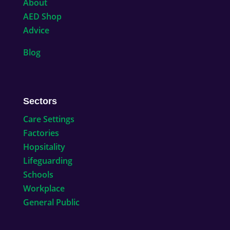
About
AED Shop
Advice
Blog
Sectors
Care Settings
Factories
Hopsitality
Lifeguarding
Schools
Workplace
General Public