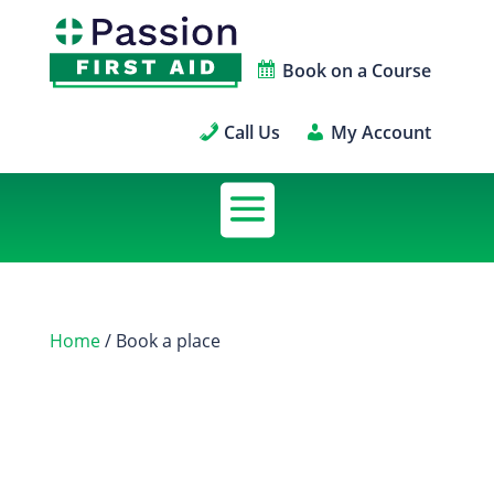
Book on a Course
Call Us
My Account
Home
/ Book a place