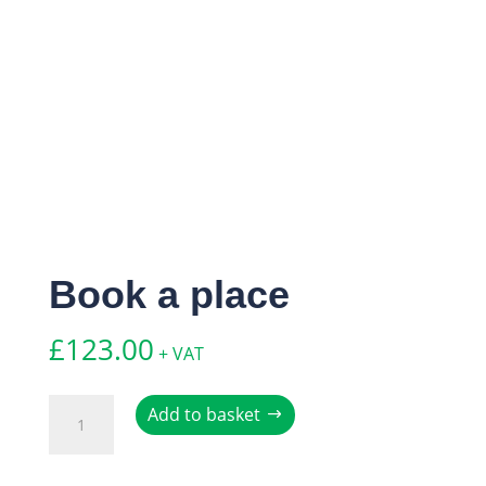
Book a place
£
123.00
+ VAT
Book
Add to basket
a
place