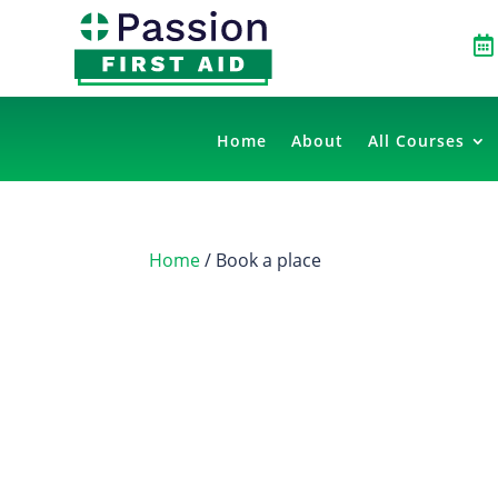

Home
About
All Courses
Home
/ Book a place