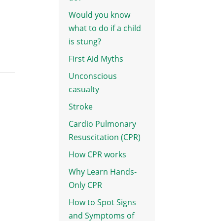
Would you know
what to do if a child
is stung?
First Aid Myths
Unconscious
casualty
Stroke
Cardio Pulmonary
Resuscitation (CPR)
How CPR works
Why Learn Hands-
Only CPR
How to Spot Signs
and Symptoms of