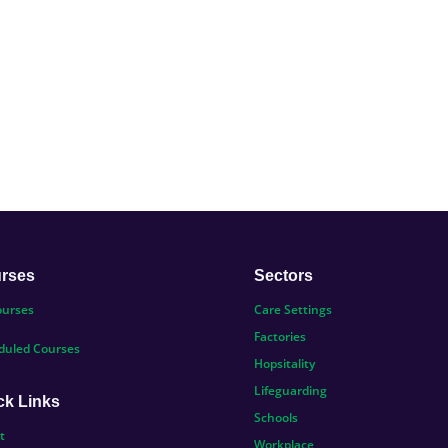
rses
Sectors
ourses
Care Settings
Factories
duled Courses
Hopsitality
Lifeguarding
ck Links
Schools
t
Workplace