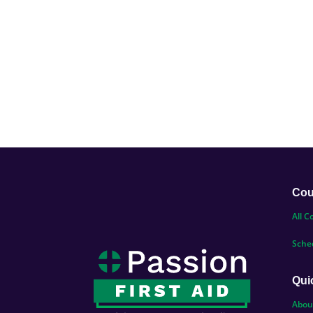
Cou
All C
Sche
Qui
Abou