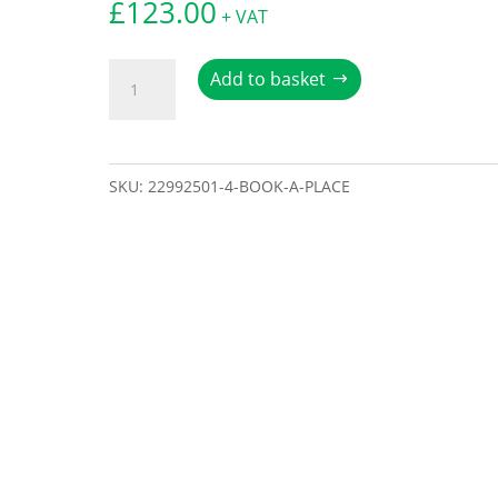
£
123.00
+ VAT
Book
Add to basket
a
place
quantity
SKU:
22992501-4-BOOK-A-PLACE