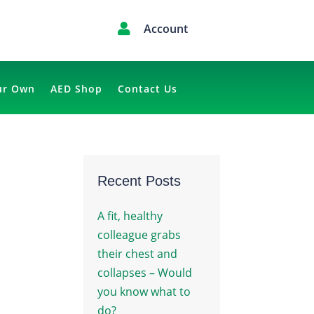

Account
ur Own
AED Shop
Contact Us
Recent Posts
A fit, healthy
colleague grabs
their chest and
collapses – Would
you know what to
do?