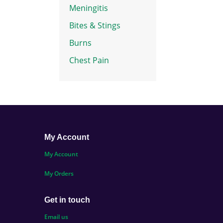
Meningitis
Bites & Stings
Burns
Chest Pain
My Account
My Account
My Orders
Get in touch
Email us