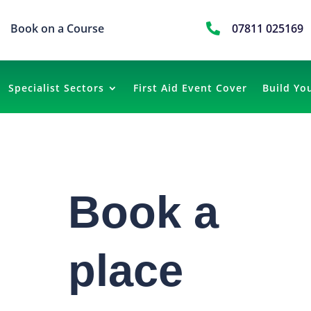
Book on a Course

07811 025169
Specialist Sectors
First Aid Event Cover
Build Yo
Book a
place