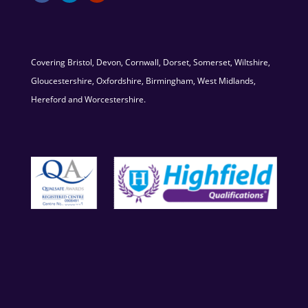
Covering Bristol, Devon, Cornwall, Dorset, Somerset, Wiltshire,
Gloucestershire, Oxfordshire, Birmingham, West Midlands,
Hereford and Worcestershire.