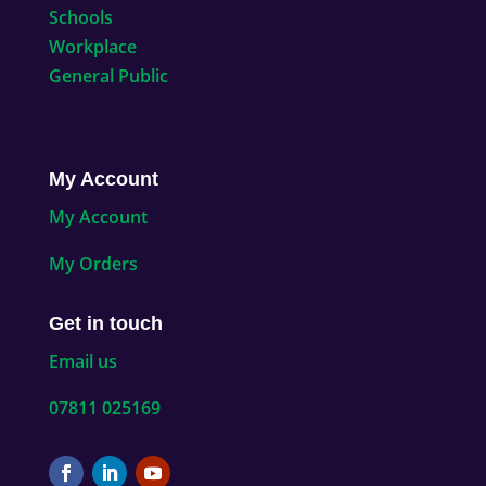
Schools
Workplace
General Public
My Account
My Account
My Orders
Get in touch
Email us
07811 025169