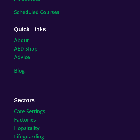
Scheduled Courses
Quick Links
About
AED Shop
Advice
Blog
Sectors
Care Settings
Factories
Hopsitality
Lifeguarding