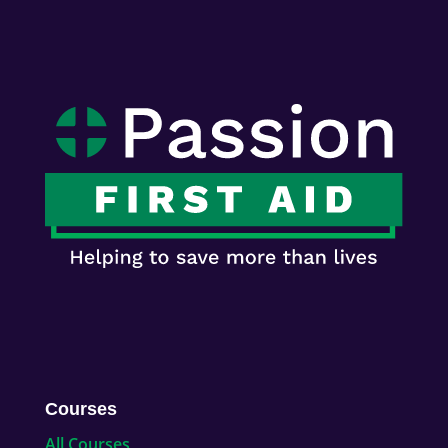
Courses
All Courses