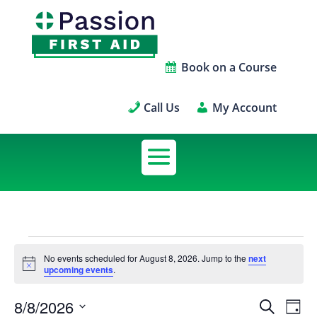
Book on a Course
Call Us
My Account
Scheduled
No events scheduled for August 8, 2026. Jump to the
next
Notice
upcoming events
.
Courses
8/8/2026
Sch
Sched
Search
Day