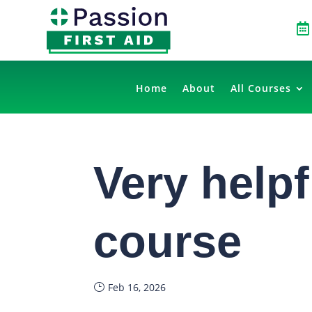

Home
About
All Courses
Very helpfu
course
Feb 16, 2026