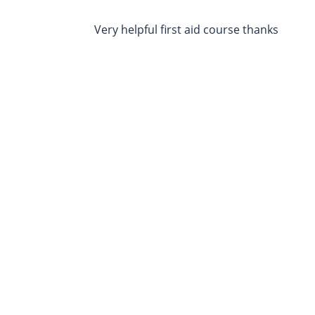
Very helpful first aid course thanks