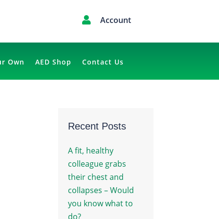

Account
ur Own
AED Shop
Contact Us
Recent Posts
A fit, healthy
colleague grabs
their chest and
collapses – Would
you know what to
do?