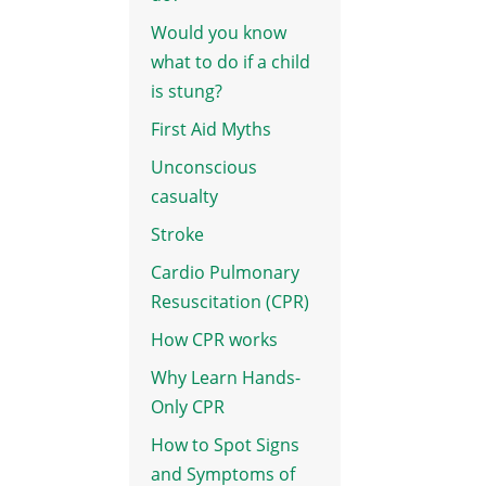
Would you know
what to do if a child
is stung?
First Aid Myths
Unconscious
casualty
Stroke
Cardio Pulmonary
Resuscitation (CPR)
How CPR works
Why Learn Hands-
Only CPR
How to Spot Signs
and Symptoms of