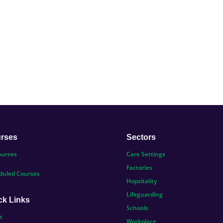
rses
Sectors
ourses
Care Settings
Factories
duled Courses
Hopsitality
Lifeguarding
ck Links
Schools
t
Workplace