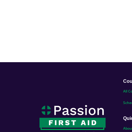
Cou
All C
Sche
Qui
Abou