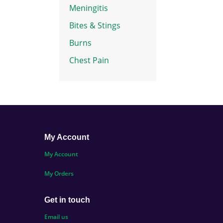
Meningitis
Bites & Stings
Burns
Chest Pain
My Account
My Account
My Orders
Get in touch
Email us