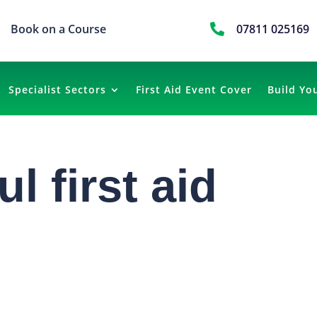
Book on a Course

07811 025169
Specialist Sectors
First Aid Event Cover
Build Yo
l first aid