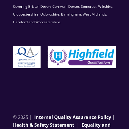
Covering Bristol, Devon, Cornwall, Dorset, Somerset, Wiltshire,
Gloucestershire, Oxfordshire, Birmingham, West Midlands,
Hereford and Worcestershire.
© 2025 |
Internal Quality Assurance Policy
|
Health & Safety Statement
|
Equality and