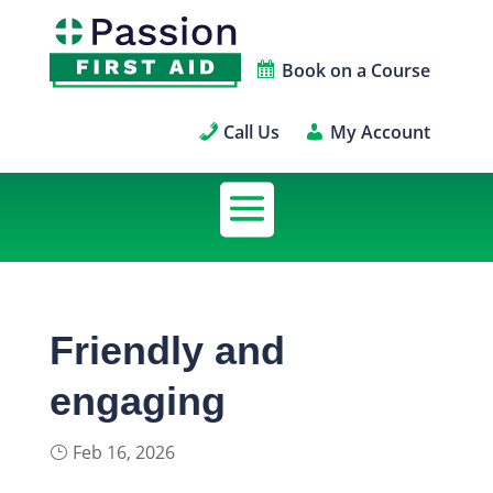
Book on a Course
Call Us
My Account
Friendly and
engaging
Feb 16, 2026