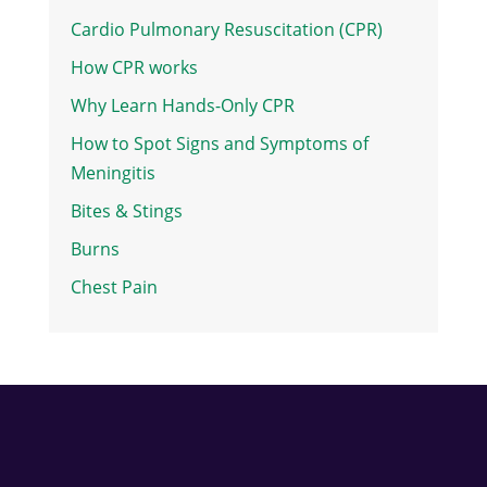
Cardio Pulmonary Resuscitation (CPR)
How CPR works
Why Learn Hands-Only CPR
How to Spot Signs and Symptoms of
Meningitis
Bites & Stings
Burns
Chest Pain