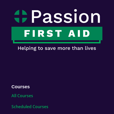
Courses
All Courses
Scheduled Courses