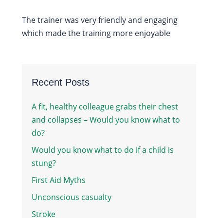
The trainer was very friendly and engaging
which made the training more enjoyable
Recent Posts
A fit, healthy colleague grabs their chest
and collapses – Would you know what to
do?
Would you know what to do if a child is
stung?
First Aid Myths
Unconscious casualty
Stroke