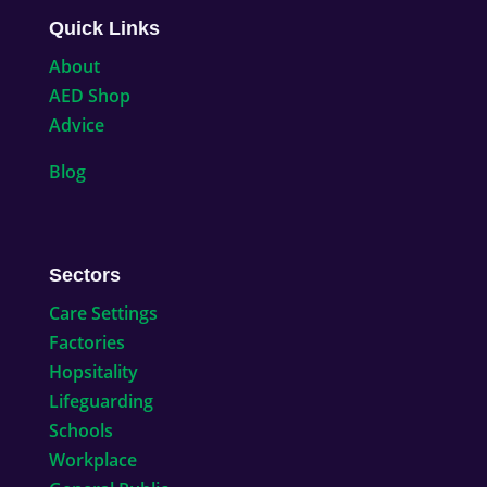
Quick Links
About
AED Shop
Advice
Blog
Sectors
Care Settings
Factories
Hopsitality
Lifeguarding
Schools
Workplace