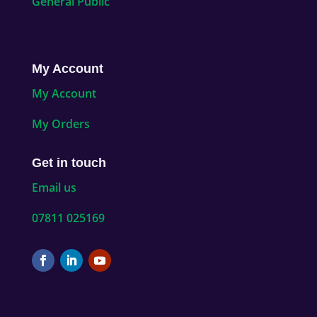
General Public
My Account
My Account
My Orders
Get in touch
Email us
07811 025169