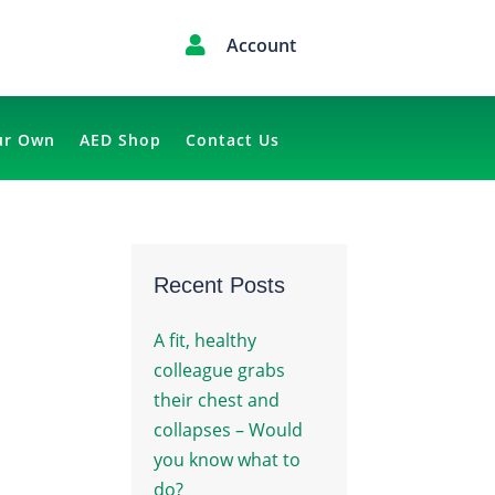

Account
ur Own
AED Shop
Contact Us
Recent Posts
A fit, healthy
colleague grabs
their chest and
collapses – Would

you know what to
do?