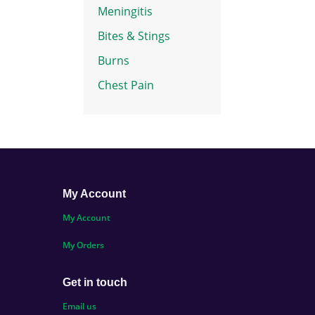
Meningitis
Bites & Stings
Burns
Chest Pain
My Account
My Account
My Orders
Get in touch
Email us