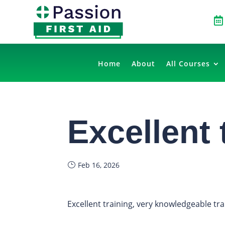

Home
About
All Courses
Excellent 
Feb 16, 2026
Excellent training, very knowledgeable tr