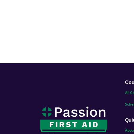
Cou
All C
Sche
Qui
Abou