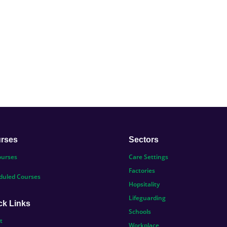
rses
Sectors
ourses
Care Settings
Factories
duled Courses
Hopsitality
Lifeguarding
ck Links
Schools
t
Workplace