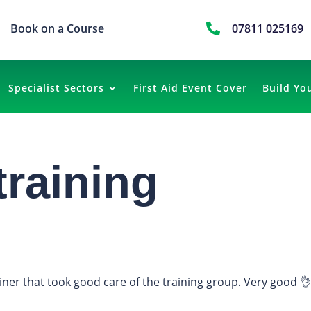
Book on a Course

07811 025169
Specialist Sectors
First Aid Event Cover
Build Yo
training
ainer that took good care of the training group. Very good 