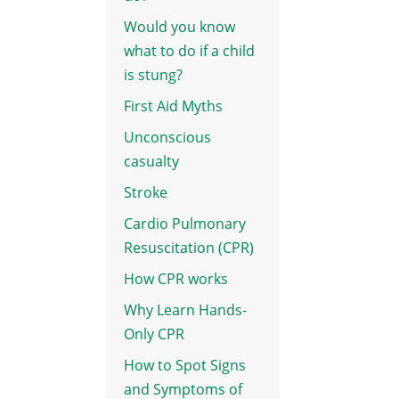
Would you know
what to do if a child
is stung?
First Aid Myths
Unconscious
casualty
Stroke
Cardio Pulmonary
Resuscitation (CPR)
How CPR works
Why Learn Hands-
Only CPR
How to Spot Signs
and Symptoms of