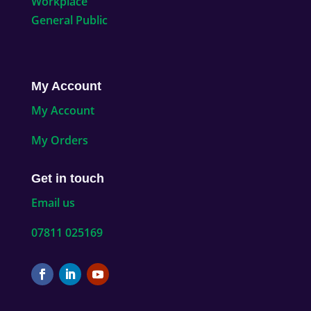
Workplace
General Public
My Account
My Account
My Orders
Get in touch
Email us
07811 025169