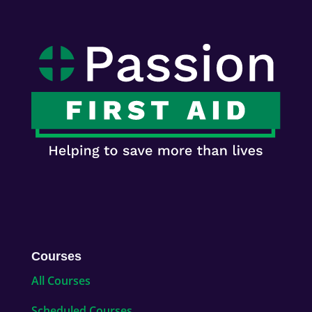
Courses
All Courses
Scheduled Courses