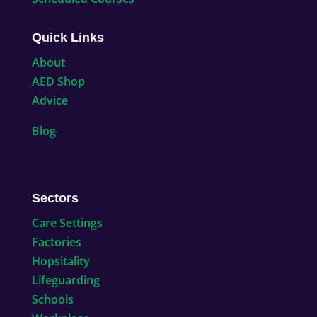
Quick Links
About
AED Shop
Advice
Blog
Sectors
Care Settings
Factories
Hopsitality
Lifeguarding
Schools