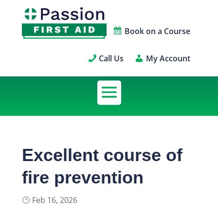
Book on a Course
Call Us
My Account
Excellent course of
fire prevention
Feb 16, 2026