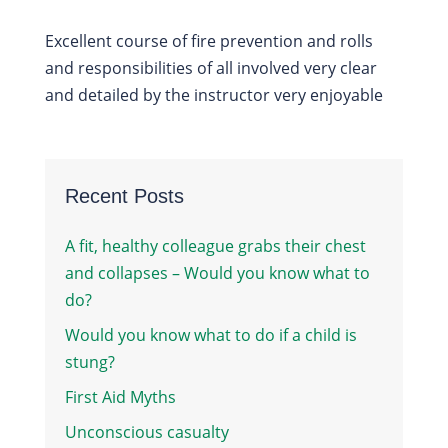
Excellent course of fire prevention and rolls
and responsibilities of all involved very clear
and detailed by the instructor very enjoyable
Recent Posts
A fit, healthy colleague grabs their chest
and collapses – Would you know what to
do?
Would you know what to do if a child is
stung?
First Aid Myths
Unconscious casualty