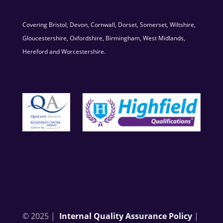
Covering Bristol, Devon, Cornwall, Dorset, Somerset, Wiltshire,
Gloucestershire, Oxfordshire, Birmingham, West Midlands,
Hereford and Worcestershire.
© 2025 |
Internal Quality Assurance Policy
|