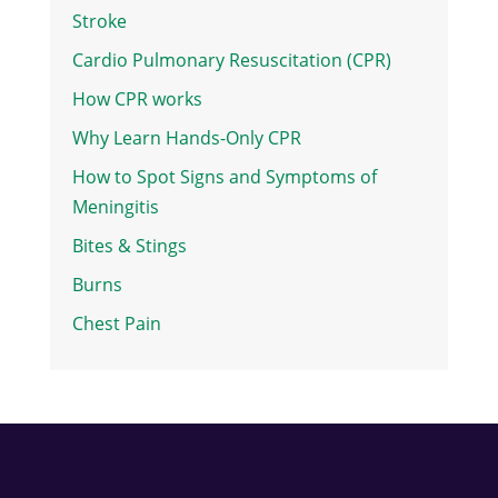
Stroke
Cardio Pulmonary Resuscitation (CPR)
How CPR works
Why Learn Hands-Only CPR
How to Spot Signs and Symptoms of
Meningitis
Bites & Stings
Burns
Chest Pain