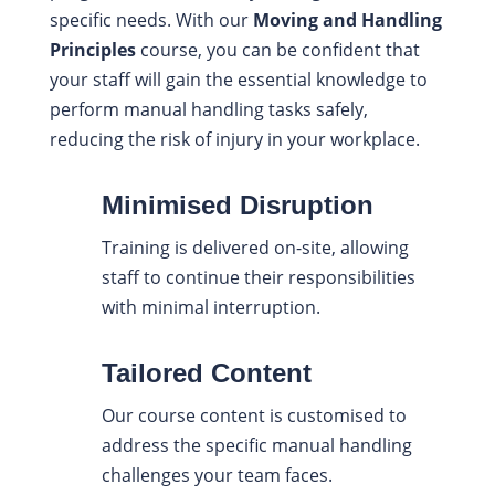
specific needs. With our
Moving and Handling
Principles
course, you can be confident that
your staff will gain the essential knowledge to
perform manual handling tasks safely,
reducing the risk of injury in your workplace.
Minimised Disruption
Training is delivered on-site, allowing
staff to continue their responsibilities
with minimal interruption.
Tailored Content
Our course content is customised to
address the specific manual handling
challenges your team faces.