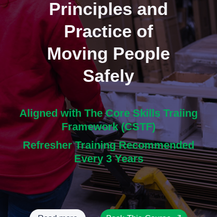
Principles and
Practice of
Moving People
Safely
Aligned with The Core Skills Traiing
Framework (CSTF)
Refresher Training Recommended
Every 3 Years