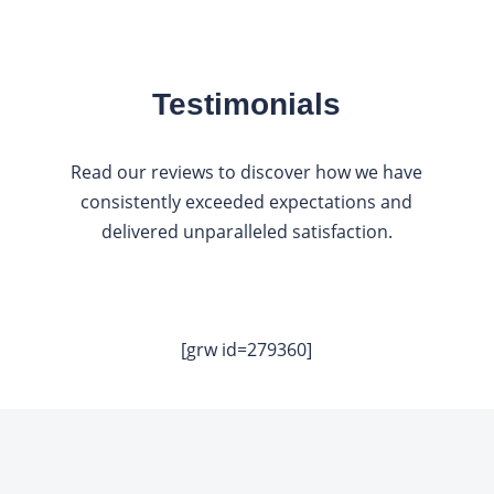
Testimonials
Read our reviews to discover how we have
consistently exceeded expectations and
delivered unparalleled satisfaction.
[grw id=279360]