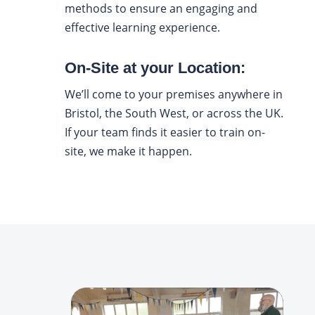
methods to ensure an engaging and
effective learning experience.
On-Site at your Location:
We’ll come to your premises anywhere in
Bristol, the South West, or across the UK.
If your team finds it easier to train on-
site, we make it happen.