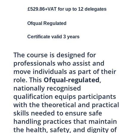
£529.86+VAT for up to 12 delegates
Ofqual Regulated
Certificate valid 3 years
The course is designed for
professionals who assist and
move individuals as part of their
role. This
Ofqual-regulated
,
nationally recognised
qualification equips participants
with the theoretical and practical
skills needed to ensure safe
handling practices that maintain
the health, safety, and dignity of