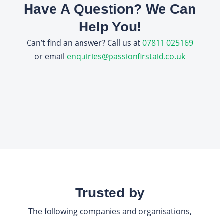
Have A Question? We Can
Help You!
Can’t find an answer? Call us at
07811 025169
or email
enquiries@passionfirstaid.co.uk
Trusted by
The following companies and organisations,