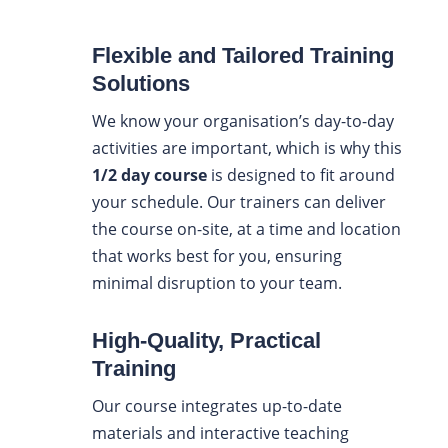
Flexible and Tailored Training
Solutions
We know your organisation’s day-to-day
activities are important, which is why this
1/2 day course
is designed to fit around
your schedule. Our trainers can deliver
the course on-site, at a time and location
that works best for you, ensuring
minimal disruption to your team.
High-Quality, Practical
Training
Our course integrates up-to-date
materials and interactive teaching