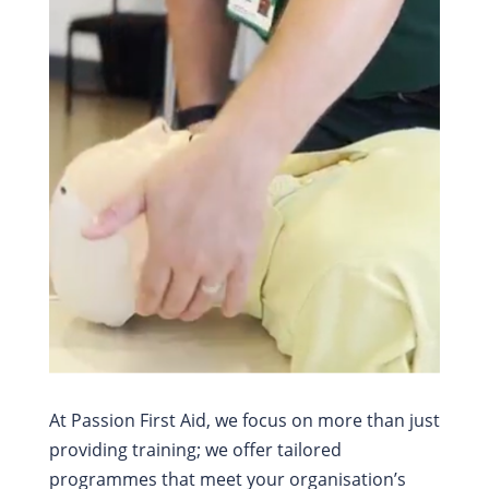
%
At Passion First Aid, we focus on more than just
providing training; we offer tailored
programmes that meet your organisation’s