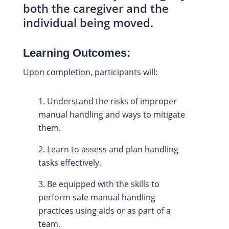
both the caregiver and the
individual being moved.
Learning Outcomes:
Upon completion, participants will:
Understand the risks of improper
manual handling and ways to mitigate
them.
Learn to assess and plan handling
tasks effectively.
Be equipped with the skills to
perform safe manual handling
practices using aids or as part of a
team.