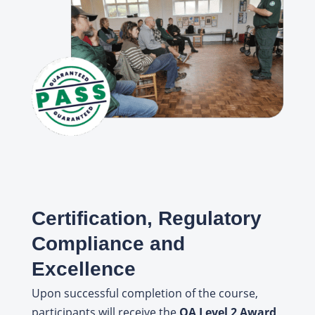
Certification, Regulatory
Compliance and
Excellence
Upon successful completion of the course,
participants will receive the
QA Level 2 Award