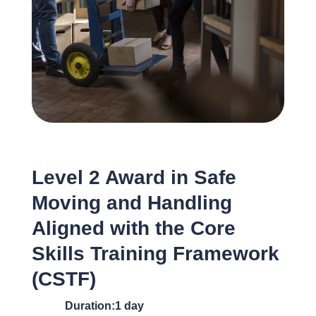
Level 2 Award in Safe
Moving and Handling
Aligned with the Core
Skills Training Framework
(CSTF)
Duration:1 day