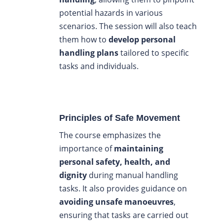
potential hazards in various
scenarios. The session will also teach
them how to
develop personal
handling plans
tailored to specific
tasks and individuals.
Principles of Safe Movement
The course emphasizes the
importance of
maintaining
personal safety, health, and
dignity
during manual handling
tasks. It also provides guidance on
avoiding unsafe manoeuvres
,
ensuring that tasks are carried out