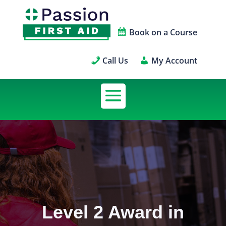
Book on a Course
Call Us
My Account
Level 2 Award in