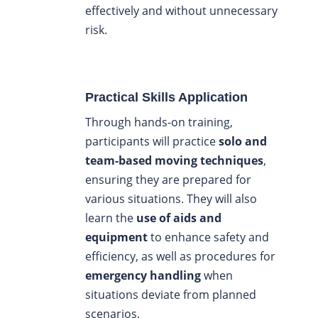
effectively and without unnecessary
risk.
Practical Skills Application
Through hands-on training,
participants will practice
solo and
team-based moving techniques
,
ensuring they are prepared for
various situations. They will also
learn the
use of aids and
equipment
to enhance safety and
efficiency, as well as procedures for
emergency handling
when
situations deviate from planned
scenarios.