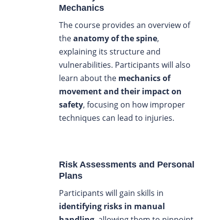
Mechanics
The course provides an overview of
the
anatomy of the spine
,
explaining its structure and
vulnerabilities. Participants will also
learn about the
mechanics of
movement and their impact on
safety
, focusing on how improper
techniques can lead to injuries.
Risk Assessments and Personal
Plans
Participants will gain skills in
identifying risks in manual
handling
, allowing them to pinpoint