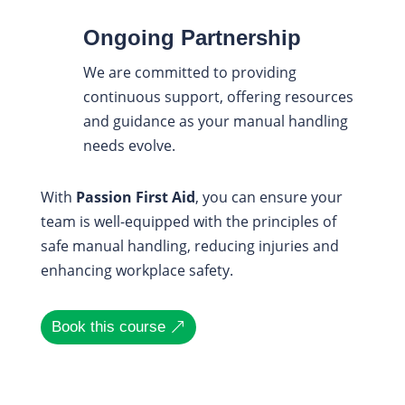
Ongoing Partnership
We are committed to providing
continuous support, offering resources
and guidance as your manual handling
needs evolve.
With
Passion First Aid
, you can ensure your
team is well-equipped with the principles of
safe manual handling, reducing injuries and
enhancing workplace safety.
Book this course