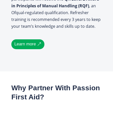
in Principles of Manual Handling (RQF)
, an
Ofqual-regulated qualification. Refresher
training is recommended every 3 years to keep
your team’s knowledge and skills up to date.
Learn more
Why Partner With Passion
First Aid?