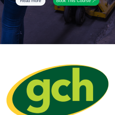
Read more
Book This Course