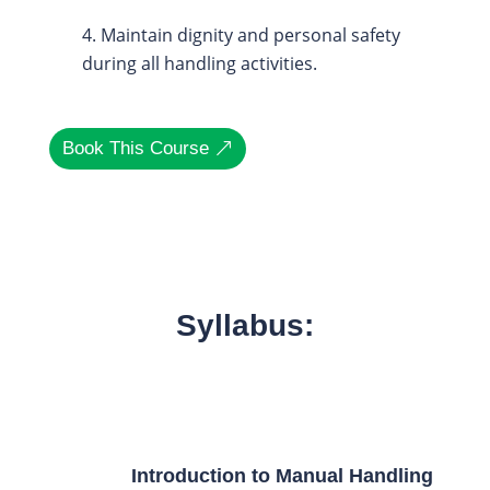
Maintain dignity and personal safety
during all handling activities.
Book This Course
Syllabus:
Introduction to Manual Handling