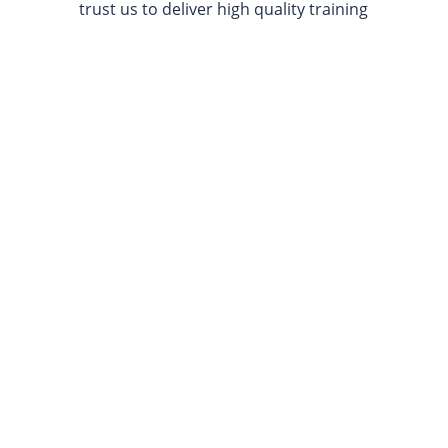
trust us to deliver high quality training