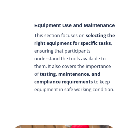
Equipment Use and Maintenance
This section focuses on
selecting the
right equipment for specific tasks
,
ensuring that participants
understand the tools available to
them. It also covers the importance
of
testing, maintenance, and
compliance requirements
to keep
equipment in safe working condition.