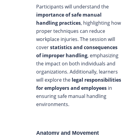
Participants will understand the
importance of safe manual
handling practices
, highlighting how
proper techniques can reduce
workplace injuries. The session will
cover
statistics and consequences
of improper handling
, emphasizing
the impact on both individuals and
organizations. Additionally, learners
will explore the
legal responsibilities
for employers and employees
in
ensuring safe manual handling
environments.
Anatomy and Movement