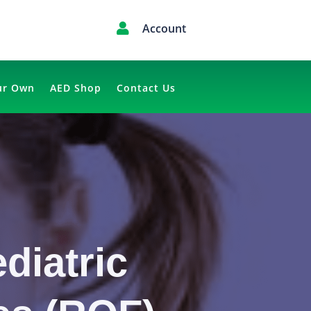

Account
ur Own
AED Shop
Contact Us
diatric