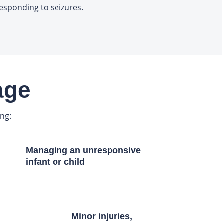
esponding to seizures.
age
ing:
Managing an unresponsive
infant or child
Minor injuries,