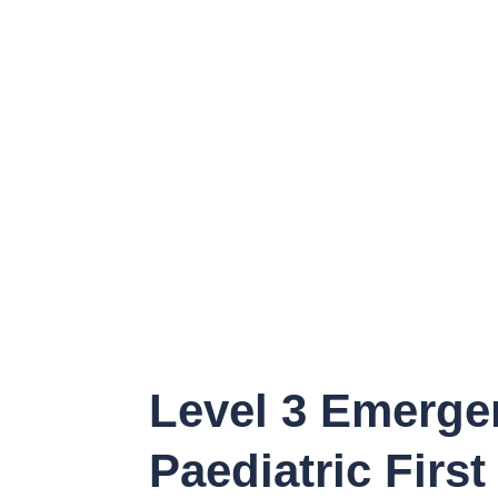
Level 3 Emerge
Paediatric First