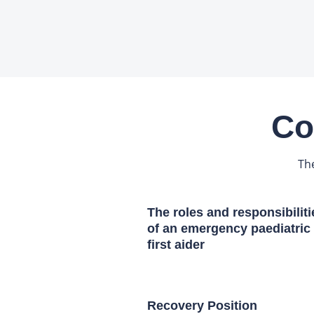
Co
Th
The roles and responsibiliti
of an emergency paediatric
first aider
Recovery Position