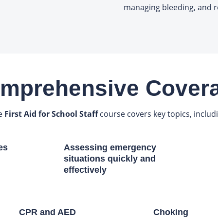
managing bleeding, and r
mprehensive Cover
e
First Aid for School Staff
course covers key topics, includ
es
Assessing emergency
situations quickly and
effectively
CPR and AED
Choking