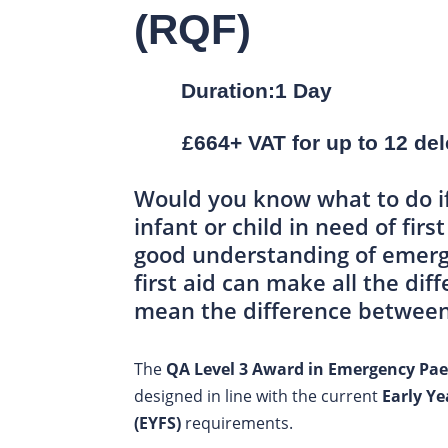
(RQF)
Duration:1 Day
£664+ VAT for up to 12 de
Would you know what to do i
infant or child in need of firs
good understanding of emerg
first aid can make all the di
mean the difference between 
The
QA Level 3 Award in Emergency Paed
designed in line with the current
Early Y
(EYFS)
requirements.