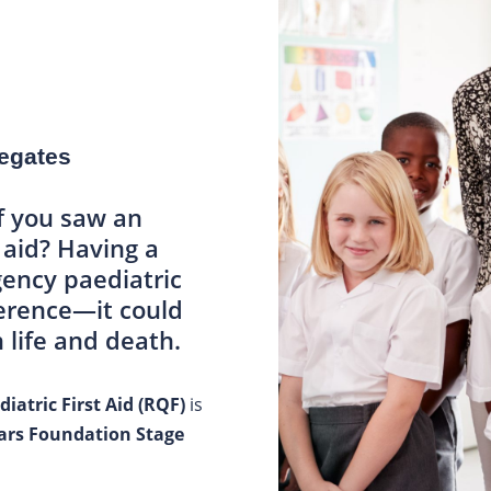
legates
f you saw an
t aid? Having a
ency paediatric
fference—it could
life and death.
iatric First Aid (RQF)
is
ears Foundation Stage