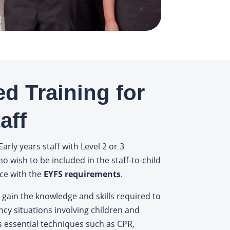
ed Training for
aff
Early years staff with Level 2 or 3
ho wish to be included in the staff-to-child
ce with the
EYFS requirements
.
 gain the knowledge and skills required to
ncy situations involving children and
s essential techniques such as CPR,