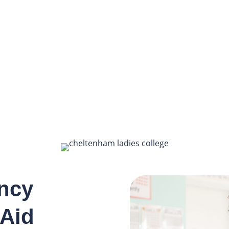
ncy
 Aid