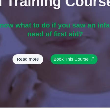
id Training Cours
ow what to do if you saw an infan
need of first aid?
Read more
Book This Course