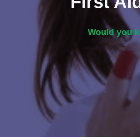
First A
Would you kn