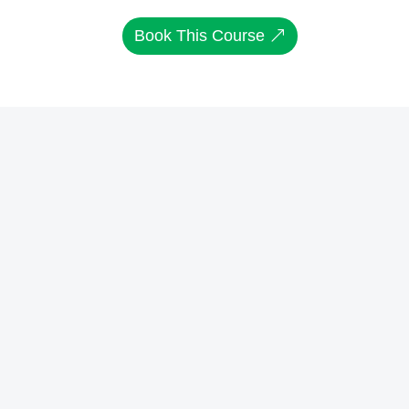
Book This Course