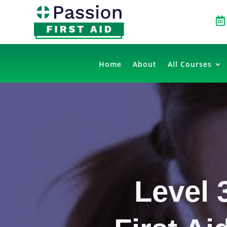

Home
About
All Courses
Level 