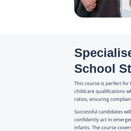
Specialis
School St
This course is perfect for 
childcare qualifications w
ratios, ensuring complian
Successful candidates will
confidently act in emerge
infants. The course cover