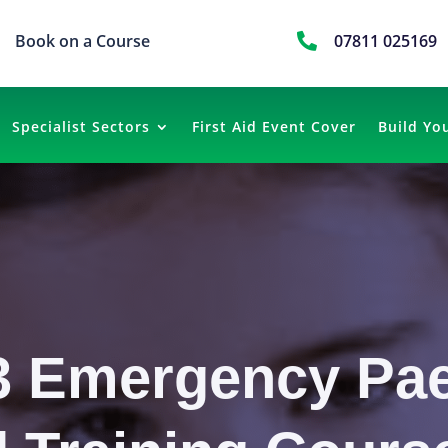
Book on a Course

07811 025169
Specialist Sectors
First Aid Event Cover
Build Yo
3 Emergency Pae