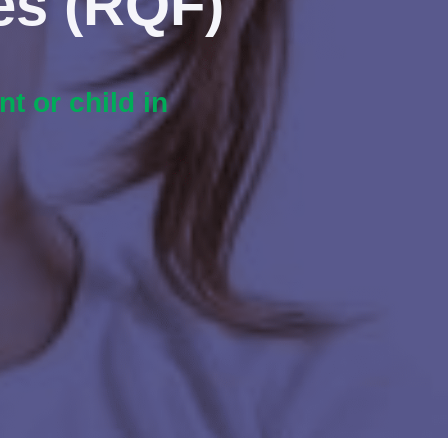
es (RQF)
t or child in