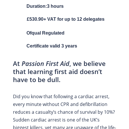
Duration:3 hours
£530.90+ VAT for up to 12 delegates
Ofqual Regulated
Certificate valid 3 years
At
Passion First Aid
, we believe
that learning first aid doesn’t
have to be dull.
Did you know that following a cardiac arrest,
every minute without CPR and defibrillation
reduces a casualty’s chance of survival by 10%?
Sudden cardiac arrest is one of the UK’s
biggest killers, yet many are unaware of the life-