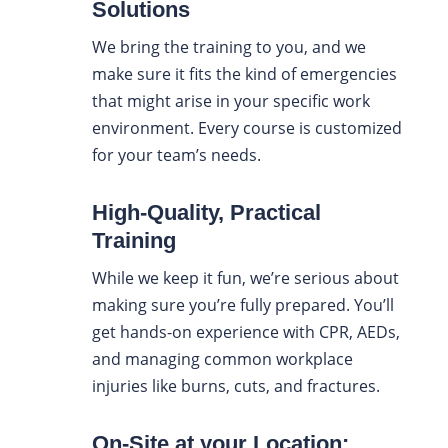
Solutions
We bring the training to you, and we
make sure it fits the kind of emergencies
that might arise in your specific work
environment. Every course is customized
for your team’s needs.
High-Quality, Practical
Training
While we keep it fun, we’re serious about
making sure you’re fully prepared. You’ll
get hands-on experience with CPR, AEDs,
and managing common workplace
injuries like burns, cuts, and fractures.
On-Site at your Location: