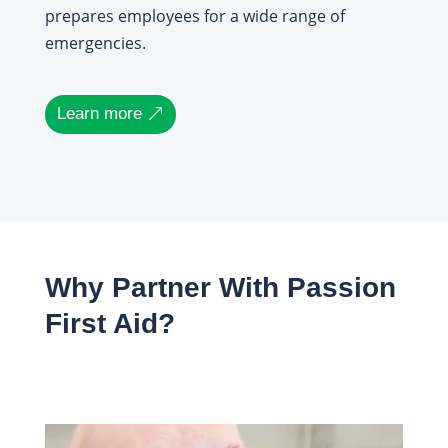
prepares employees for a wide range of
emergencies.
Learn more
Why Partner With Passion
First Aid?