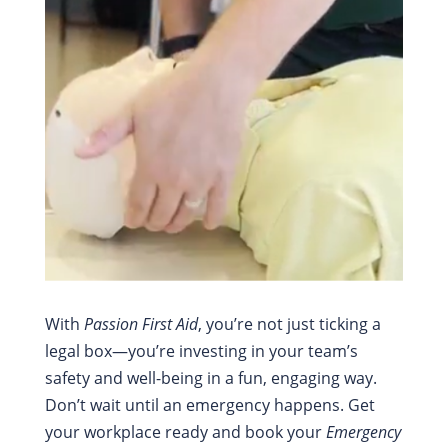
With
Passion First Aid
, you’re not just ticking a
legal box—you’re investing in your team’s
safety and well-being in a fun, engaging way.
Don’t wait until an emergency happens. Get
your workplace ready and book your
Emergency