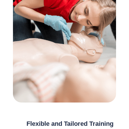
Flexible and Tailored Training