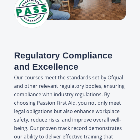
Regulatory Compliance
and Excellence
Our courses meet the standards set by Ofqual
and other relevant regulatory bodies, ensuring
compliance with industry regulations. By
choosing Passion First Aid, you not only meet
legal obligations but also enhance workplace
safety, reduce risks, and improve overall well-
being. Our proven track record demonstrates
our ability to deliver effective training that