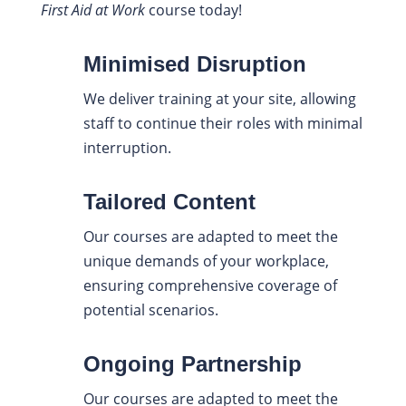
First Aid at Work
course today!
Minimised Disruption
We deliver training at your site, allowing
staff to continue their roles with minimal
interruption.
Tailored Content
Our courses are adapted to meet the
unique demands of your workplace,
ensuring comprehensive coverage of
potential scenarios.
Ongoing Partnership
Our courses are adapted to meet the