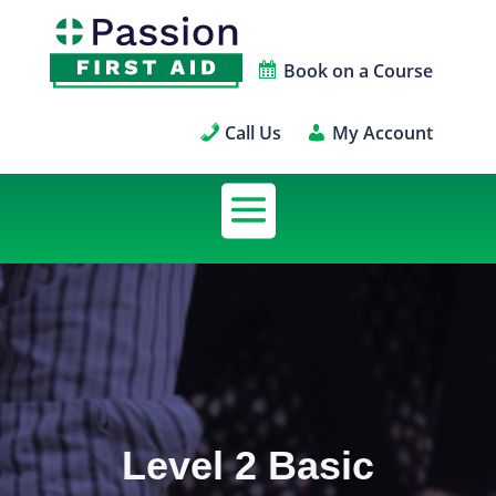
Book on a Course
Call Us
My Account
Level 2 Basic