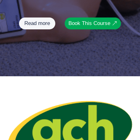
Read more
Book This Course