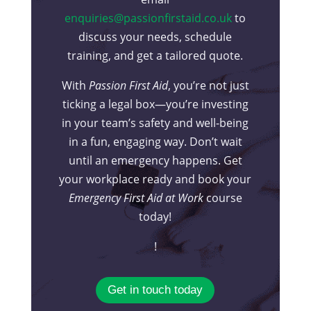
enquiries@passionfirstaid.co.uk
to
discuss your needs, schedule
training, and get a tailored quote.
With
Passion First Aid
, you’re not just
ticking a legal box—you’re investing
in your team’s safety and well-being
in a fun, engaging way. Don’t wait
until an emergency happens. Get
your workplace ready and book your
Emergency First Aid at Work
course
today!
!
Get in touch today