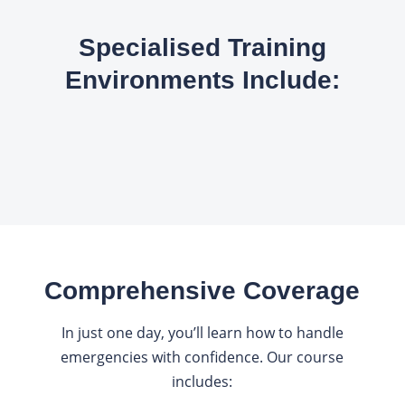
Specialised Training
Environments Include:
Comprehensive Coverage
In just one day, you’ll learn how to handle
emergencies with confidence. Our course
includes: