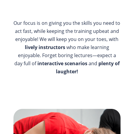
Our focus is on giving you the skills you need to
act fast, while keeping the training upbeat and
enjoyable! We will keep you on your toes, with
lively instructors
who make learning
enjoyable. Forget boring lectures—expect a
day full of
interactive scenarios
and
plenty of
laughter!