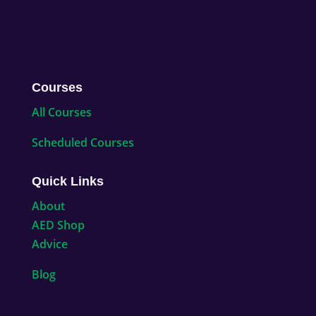
Courses
All Courses
Scheduled Courses
Quick Links
About
AED Shop
Advice
Blog