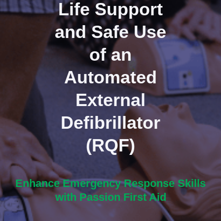
Life Support
and Safe Use
of an
Automated
External
Defibrillator
(RQF)
Enhance Emergency Response Skills
with Passion First Aid