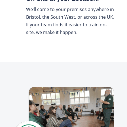
We’ll come to your premises anywhere in
Bristol, the South West, or across the UK.
If your team finds it easier to train on-
site, we make it happen.