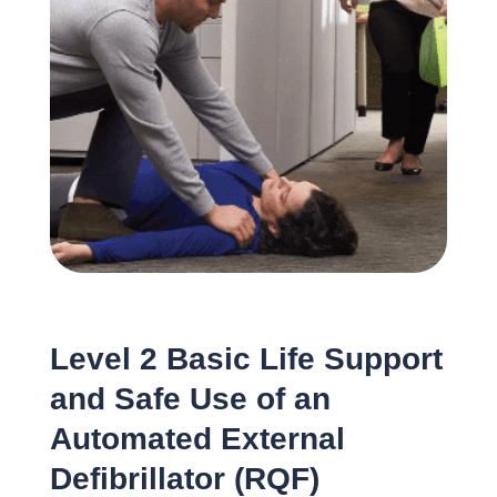
Level 2 Basic Life Support
and Safe Use of an
Automated External
Defibrillator (RQF)