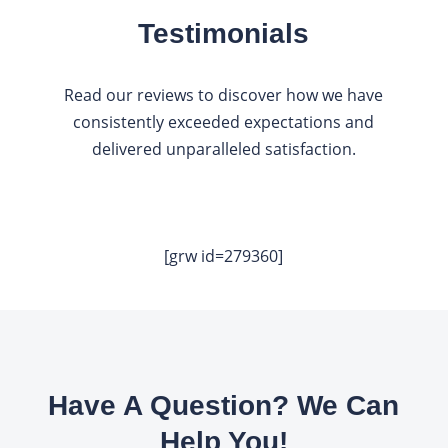
Testimonials
Read our reviews to discover how we have
consistently exceeded expectations and
delivered unparalleled satisfaction.
[grw id=279360]
Have A Question? We Can
Help You!