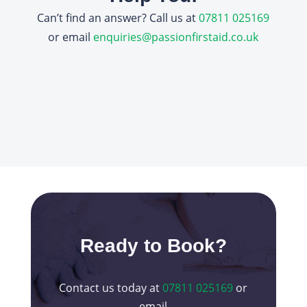
Can’t find an answer? Call us at
07811 025169
or email
enquiries@passionfirstaid.co.uk
Ready to Book?
Contact us today at
07811 025169
or
email