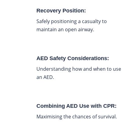
Recovery Position:
Safely positioning a casualty to
maintain an open airway.
AED Safety Considerations:
Understanding how and when to use
an AED.
Combining AED Use with CPR:
Maximising the chances of survival.