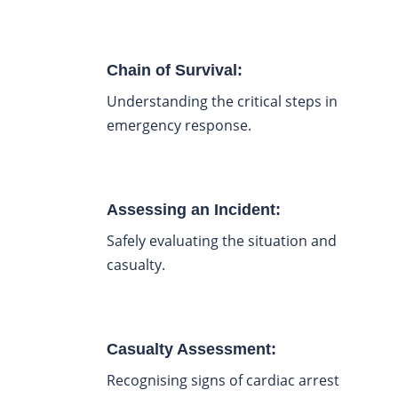
Chain of Survival:
Understanding the critical steps in
emergency response.
Assessing an Incident:
Safely evaluating the situation and
casualty.
Casualty Assessment:
Recognising signs of cardiac arrest