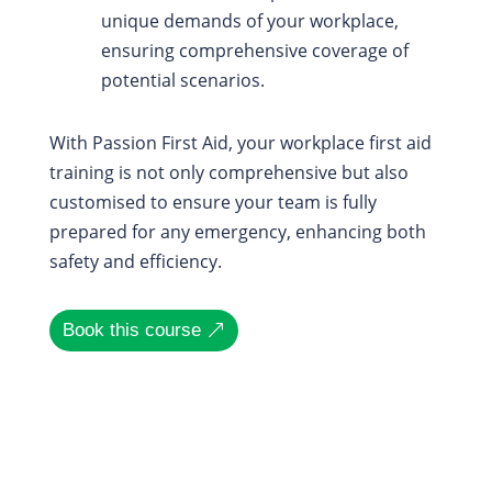
unique demands of your workplace,
ensuring comprehensive coverage of
potential scenarios.
With Passion First Aid, your workplace first aid
training is not only comprehensive but also
customised to ensure your team is fully
prepared for any emergency, enhancing both
safety and efficiency.
Book this course