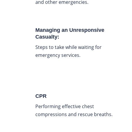
and other emergencies.
Managing an Unresponsive
Casualty:
Steps to take while waiting for
emergency services.
CPR
Performing effective chest
compressions and rescue breaths.