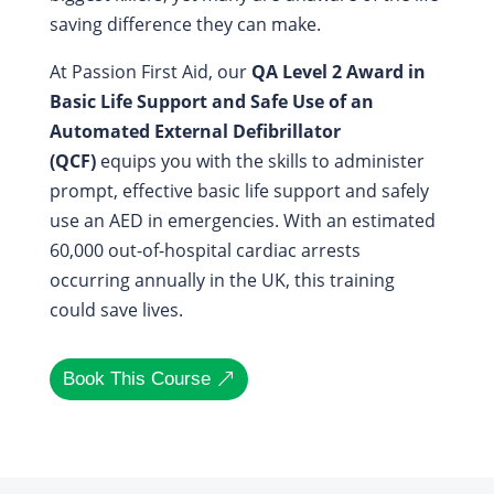
saving difference they can make.
At Passion First Aid, our
QA Level 2 Award in
Basic Life Support and Safe Use of an
Automated External Defibrillator
(QCF)
equips you with the skills to administer
prompt, effective basic life support and safely
use an AED in emergencies. With an estimated
60,000 out-of-hospital cardiac arrests
occurring annually in the UK, this training
could save lives.
Book This Course