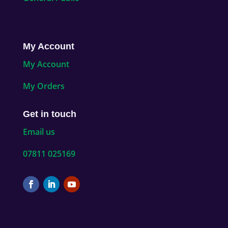
My Account
My Account
My Orders
Get in touch
Email us
07811 025169