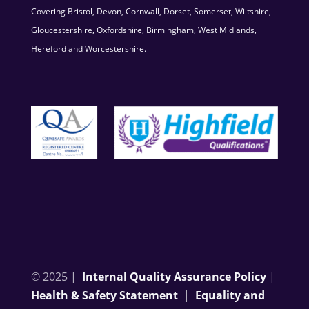
Covering Bristol, Devon, Cornwall, Dorset, Somerset, Wiltshire,
Gloucestershire, Oxfordshire, Birmingham, West Midlands,
Hereford and Worcestershire.
© 2025 |
Internal Quality Assurance Policy
|
Health & Safety Statement
|
Equality and