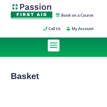
Book on a Course
Call Us
My Account
Basket