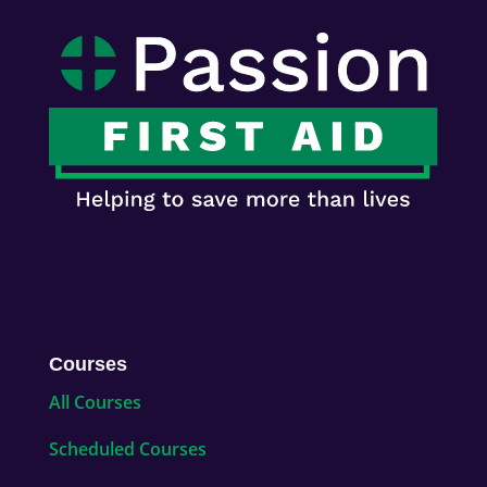
Courses
All Courses
Scheduled Courses