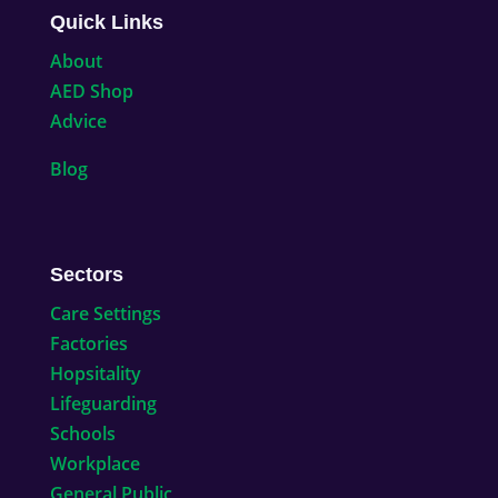
Quick Links
About
AED Shop
Advice
Blog
Sectors
Care Settings
Factories
Hopsitality
Lifeguarding
Schools
Workplace
General Public